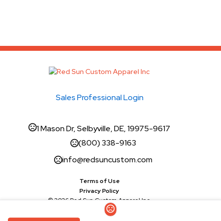
Sales Professional Login
1 Mason Dr, Selbyville, DE, 19975-9617
(800) 338-9163
info@redsuncustom.com
Terms of Use
Privacy Policy
© 2026 Red Sun Custom Apparel Inc.