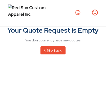
Your Quote Request is Empty
You don't currently have any quotes
Go Back